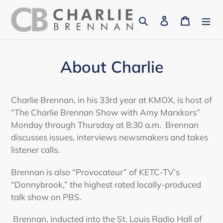
Skip
Search
Log in
Cart
to
content
About Charlie
Charlie Brennan, in his 33rd year at KMOX, is host of
“The Charlie Brennan Show with Amy Marxkors”
Monday through Thursday at 8:30 a.m. Brennan
discusses issues, interviews newsmakers and takes
listener calls.
Brennan is also “Provocateur” of KETC-TV’s
“Donnybrook,” the highest rated locally-produced
talk show on PBS.
Brennan, inducted into the St. Louis Radio Hall of