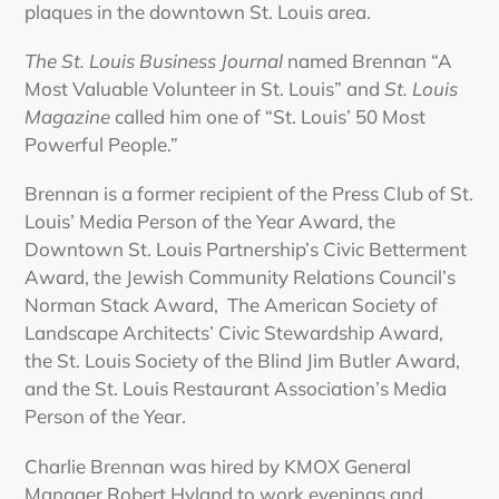
plaques in the downtown St. Louis area.
The St. Louis Business Journal
named Brennan “A
Most Valuable Volunteer in St. Louis” and
St. Louis
Magazine
called him one of “St. Louis’ 50 Most
Powerful People.”
Brennan is a former recipient of the Press Club of St.
Louis’ Media Person of the Year Award, the
Downtown St. Louis Partnership’s Civic Betterment
Award, the Jewish Community Relations Council’s
Norman Stack Award, The American Society of
Landscape Architects’ Civic Stewardship Award,
the St. Louis Society of the Blind Jim Butler Award,
and the St. Louis Restaurant Association’s Media
Person of the Year.
Charlie Brennan was hired by KMOX General
Manager Robert Hyland to work evenings and