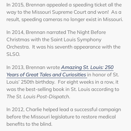
In 2015, Brennan appealed a speeding ticket all the
way to the Missouri Supreme Court and won! As a
result, speeding cameras no longer exist in Missouri.
In 2014, Brennan narrated The Night Before
Christmas with the Saint Louis Symphony
Orchestra. It was his seventh appearance with the
SLSO.
In 2013, Brennan wrote
Amazing St. Louis: 250
Years of Great Tales and Curiosities
in honor of St.
Louis’ 250th birthday
.
For eight weeks in a row, it
was the best-selling book in St. Louis according to
The St. Louis Post-Dispatch
.
In 2012, Charlie helped lead a successful campaign
before the Missouri legislature to restore medical
benefits to the blind.