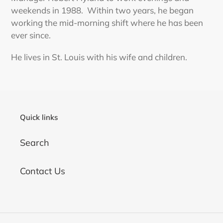
weekends in 1988. Within two years, he began
working the mid-morning shift where he has been
ever since.
He lives in St. Louis with his wife and children.
Quick links
Search
Contact Us