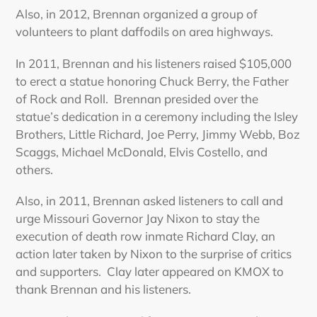
Also, in 2012, Brennan organized a group of
volunteers to plant daffodils on area highways.
In 2011, Brennan and his listeners raised $105,000
to erect a statue honoring Chuck Berry, the Father
of Rock and Roll. Brennan presided over the
statue’s dedication in a ceremony including the Isley
Brothers, Little Richard, Joe Perry, Jimmy Webb, Boz
Scaggs, Michael McDonald, Elvis Costello, and
others.
Also, in 2011, Brennan asked listeners to call and
urge Missouri Governor Jay Nixon to stay the
execution of death row inmate Richard Clay, an
action later taken by Nixon to the surprise of critics
and supporters. Clay later appeared on KMOX to
thank Brennan and his listeners.