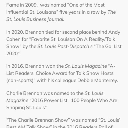
Fame in 2009, was named “One of the Most
Influential St. Louisans” five years in a row by
The
St. Louis Business Journal.
In 2020, Brennan tied for second place behind Andy
Cohen for “Favorite St. Louisan On A Reality/Talk
Show” by the
St. Louis Post-Dispatch’s
“The Go! List
2020”.
In 2016, Brennan won the
St. Louis Magazine
“A-
List Readers’ Choice Award for Talk Show Hosts
(non-sports)” with his colleague Debbie Monterrey.
Charlie Brennan was named to the
St. Louis
Magazine
“2016 Power List: 100 People Who Are
Shaping St. Louis”
“The Charlie Brennan Show” was named “St. Louis’
Best AM Talk Show” in the 2016 Readers Poll of