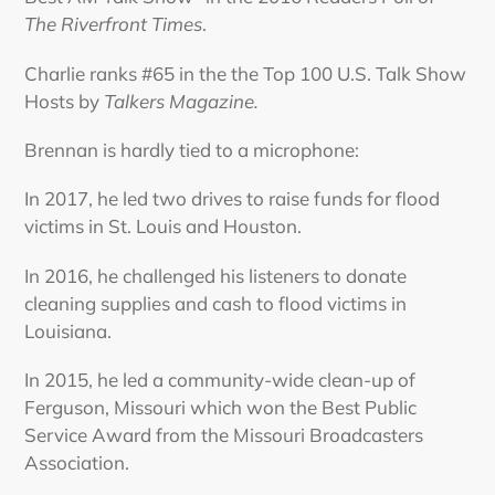
The Riverfront Times
.
Charlie ranks #65 in the the Top 100 U.S. Talk Show
Hosts by
Talkers Magazine.
Brennan is hardly tied to a microphone:
In 2017, he led two drives to raise funds for flood
victims in St. Louis and Houston.
In 2016, he challenged his listeners to donate
cleaning supplies and cash to flood victims in
Louisiana.
In 2015, he led a community-wide clean-up of
Ferguson, Missouri which won the Best Public
Service Award from the Missouri Broadcasters
Association.