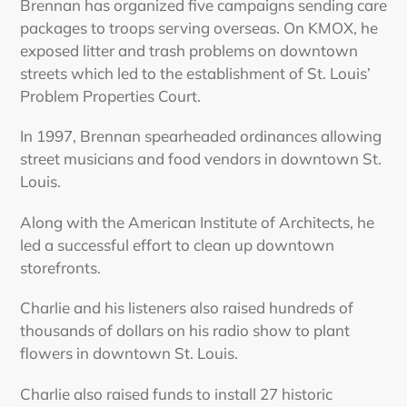
Brennan has organized five campaigns sending care
packages to troops serving overseas. On KMOX, he
exposed litter and trash problems on downtown
streets which led to the establishment of St. Louis’
Problem Properties Court.
In 1997, Brennan spearheaded ordinances allowing
street musicians and food vendors in downtown St.
Louis.
Along with the American Institute of Architects, he
led a successful effort to clean up downtown
storefronts.
Charlie and his listeners also raised hundreds of
thousands of dollars on his radio show to plant
flowers in downtown St. Louis.
Charlie also raised funds to install 27 historic