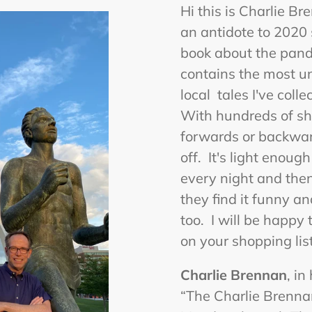
Hi this is Charlie B
an antidote to 2020 s
book about the pandem
contains the most u
local tales I've coll
With hundreds of sho
forwards or backwar
off. It's light enoug
every night and then 
they find it funny an
too. I will be happy
on your shopping list
Charlie Brennan
, in
“The Charlie Brenn