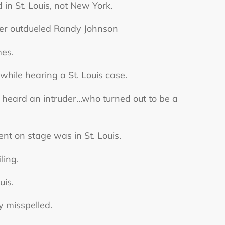
 in St. Louis, not New York.
cher outdueled Randy Johnson
mes.
hile hearing a St. Louis case.
heard an intruder…who turned out to be a
 on stage was in St. Louis.
ling.
uis.
y misspelled.