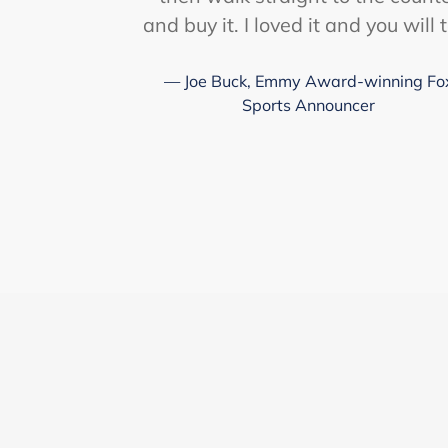
and buy it. I loved it and you will 
Joe Buck, Emmy Award-winning Fo
Sports Announcer