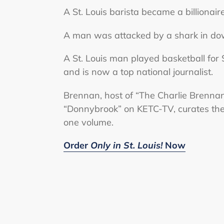
A St. Louis barista became a billionaire
A man was attacked by a shark in dow
A St. Louis man played basketball for S
and is now a top national journalist.
Brennan, host of “The Charlie Brenn
“Donnybrook” on KETC-TV, curates these
one volume.
Order
Only in St. Louis!
Now