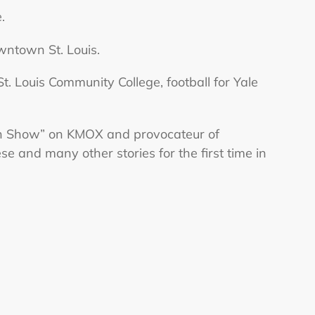
.
ntown St. Louis.
t. Louis Community College, football for Yale
an Show” on KMOX and provocateur of
 and many other stories for the first time in