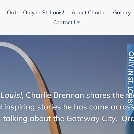
Order Only in St. Louis!
About Charlie
Gallery
Contact Us
 Louis!
, Charlie Brennan shares the mo
 inspiring stories he has come across 
 talking about the Gateway City. Or