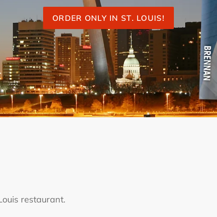
ORDER ONLY IN ST. LOUIS!
ouis restaurant.