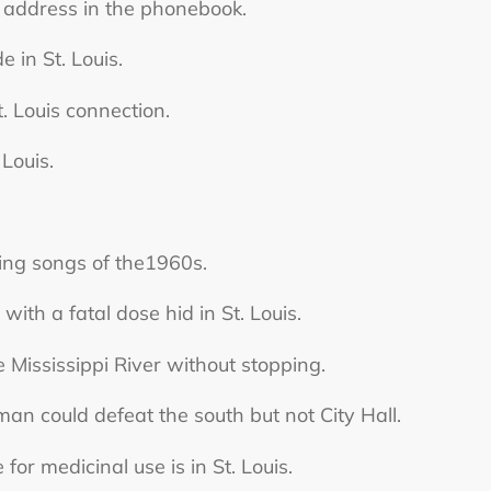
 address in the phonebook.
 in St. Louis.
. Louis connection.
 Louis.
lling songs of the1960s.
th a fatal dose hid in St. Louis.
 Mississippi River without stopping.
 could defeat the south but not City Hall.
r medicinal use is in St. Louis.