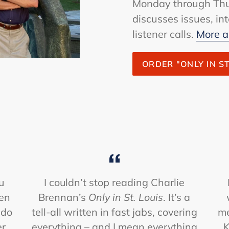
Monday through Thu
discusses issues, i
listener calls.
More a
ORDER "ONLY IN ST
u
I couldn’t stop reading Charlie
hen
Brennan’s
Only in St. Louis
. It’s a
 do
tell-all written in fast jabs, covering
me
er
everything – and I mean everything
K