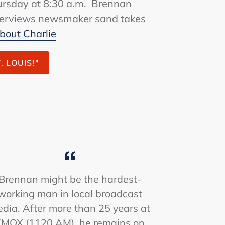
rsday at 8:30 a.m. Brennan
nterviews newsmaker sand takes
bout Charlie
. LOUIS!"
Brennan might be the hardest-
working man in local broadcast
dia. After more than 25 years at
MOX (1120 AM), he remains on