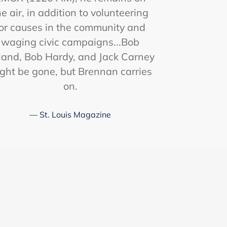
he air, in addition to volunteering
or causes in the community and
waging civic campaigns...Bob
land, Bob Hardy, and Jack Carney
ght be gone, but Brennan carries
on.
St. Louis Magazine