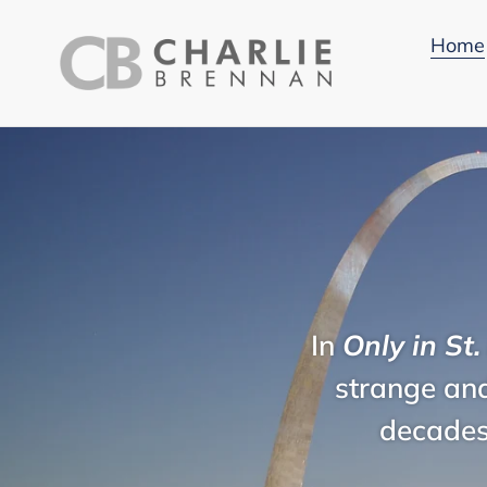
Skip
to
Home
content
In
Only in St.
strange and
decades