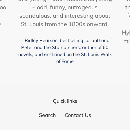
too.
– odd, funny, outrageous
t
scandalous, and interesting about
f
St. Louis from the 1800s onward.
x
Hy
mi
Ridley Pearson, bestselling co-author of
Peter and the Starcatchers, author of 60
novels, and enshrined on the St. Louis Walk
of Fame
Quick links
Search
Contact Us