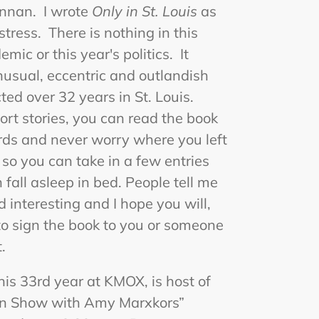
rennan. I wrote
Only in St. Louis
as
tress. There is nothing in this
ic or this year's politics. It
nusual, eccentric and outlandish
ected over 32 years in St. Louis.
rt stories, you can read the book
ds and never worry where you left
h so you can take in a few entries
fall asleep in bed. People tell me
d interesting and I hope you will,
 to sign the book to you or someone
.
 his 33rd year at KMOX, is host of
an Show with Amy Marxkors”