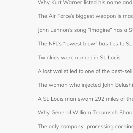
Why Kurt Warner listed his name and
The Air Force’s biggest weapon is made
John Lennon’s song “Imagine” has a St
The NFL’s “lowest blow” has ties to St.
Twinkies were named in St. Louis.
A lost wallet led to one of the best-se
The woman who injected John Belushi wi
A St. Louis man swam 292 miles of the
Why General William Tecumseh Sharman
The only company processing cocaine fo