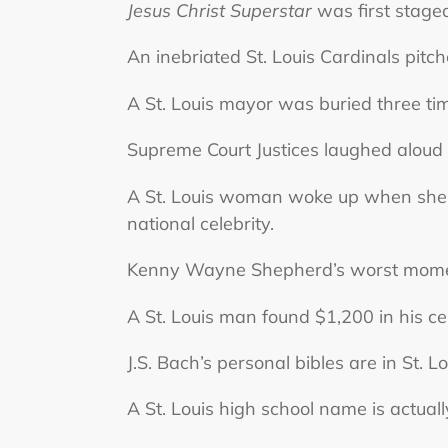
Jesus Christ Superstar
was first staged
An inebriated St. Louis Cardinals pit
A St. Louis mayor was buried three ti
Supreme Court Justices laughed aloud w
A St. Louis woman woke up when she 
national celebrity.
Kenny Wayne Shepherd’s worst moment
A St. Louis man found $1,200 in his cei
J.S. Bach’s personal bibles are in St. Lo
A St. Louis high school name is actuall