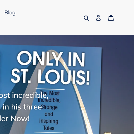
Blog
Search
Log in
Cart
st incredible,
in his three
der Now!