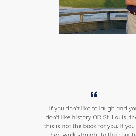
If you don't like to laugh and yo
don't like history OR St. Louis, t
this is not the book for you. If you
then walk straight to the count