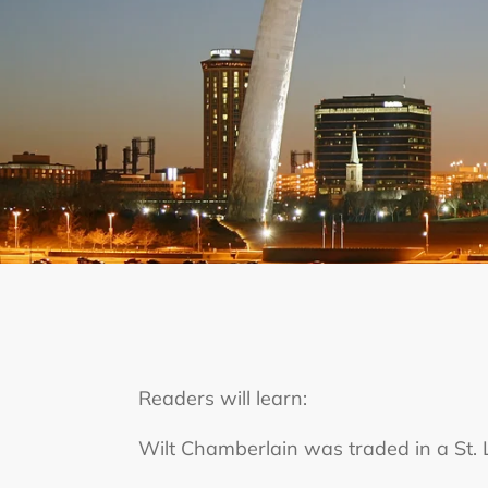
Readers will learn:
Wilt Chamberlain was traded in a St. L