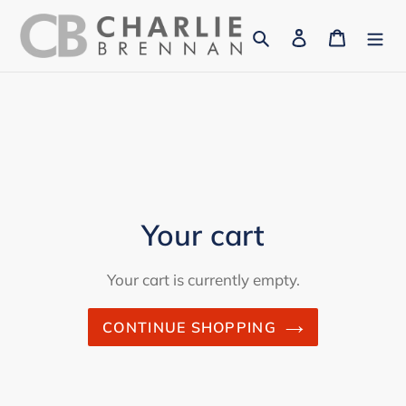
Skip
Search
Log in
Cart
to
content
Your cart
Your cart is currently empty.
CONTINUE SHOPPING