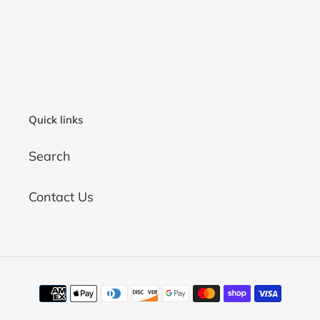
Quick links
Search
Contact Us
Payment
methods